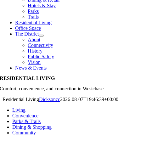
Hotels & Stay
Parks
Trails
Residential Living
Office Space
The District
About
Connectivity
History
Public Safety
Vision
News & Events
RESIDENTIAL LIVING
Comfort, convenience, and connection in Westchase.
Residential Living
Dicksoncc
2026-08-07T19:46:39+00:00
Living
Convenience
Parks & Trails
Dining & Shopping
Community