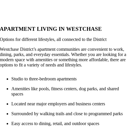
APARTMENT LIVING IN WESTCHASE
Options for different lifestyles, all connected to the District
Westchase District’s apartment communities are convenient to work,
dining, parks, and everyday essentials. Whether you are looking for a
modern space with amenities or something more affordable, there are
options to fit a variety of needs and lifestyles.
Studio to three-bedroom apartments
Amenities like pools, fitness centers, dog parks, and shared
spaces
Located near major employers and business centers
Surrounded by walking trails and close to programmed parks
Easy access to dining, retail, and outdoor spaces