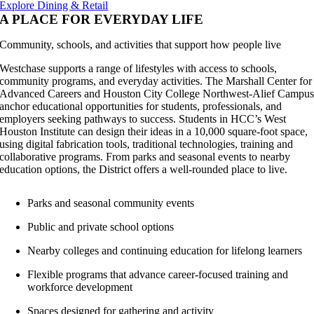
Explore Dining & Retail
A PLACE FOR EVERYDAY LIFE
Community, schools, and activities that support how people live
Westchase supports a range of lifestyles with access to schools,
community programs, and everyday activities. The Marshall Center for
Advanced Careers and Houston City College Northwest-Alief Campu
anchor educational opportunities for students, professionals, and
employers seeking pathways to success. Students in HCC’s West
Houston Institute can design their ideas in a 10,000 square-foot space,
using digital fabrication tools, traditional technologies, training and
collaborative programs. From parks and seasonal events to nearby
education options, the District offers a well-rounded place to live.
Parks and seasonal community events
Public and private school options
Nearby colleges and continuing education for lifelong learners
Flexible programs that advance career-focused training and
workforce development
Spaces designed for gathering and activity