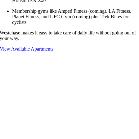
Houston ER 24/7
Membership gyms like Amped Fitness (coming), LA Fitness,
Planet Fitness, and UFC Gym (coming) plus Trek Bikes for
cyclists.
Westchase makes it easy to take care of daily life without going out of
your way.
View Available Apartments