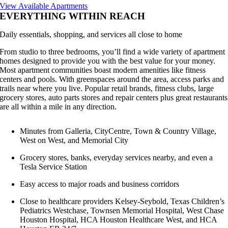
View Available Apartments
EVERYTHING WITHIN REACH
Daily essentials, shopping, and services all close to home
From studio to three bedrooms, you’ll find a wide variety of apartment
homes designed to provide you with the best value for your money.
Most apartment communities boast modern amenities like fitness
centers and pools. With greenspaces around the area, access parks and
trails near where you live. Popular retail brands, fitness clubs, large
grocery stores, auto parts stores and repair centers plus great restaurants
are all within a mile in any direction.
Minutes from Galleria, CityCentre, Town & Country Village,
West on West, and Memorial City
Grocery stores, banks, everyday services nearby, and even a
Tesla Service Station
Easy access to major roads and business corridors
Close to healthcare providers Kelsey-Seybold, Texas Children’s
Pediatrics Westchase, Townsen Memorial Hospital, West Chase
Houston Hospital, HCA Houston Healthcare West, and HCA