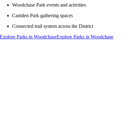
Woodchase Park events and activities
Camden Park gathering spaces
Connected trail system across the District
Explore Parks in Woodchase
Explore Parks in Woodchase