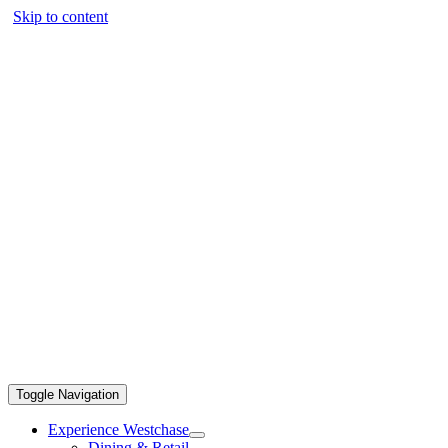
Skip to content
Toggle Navigation
Experience Westchase
Dining & Retail