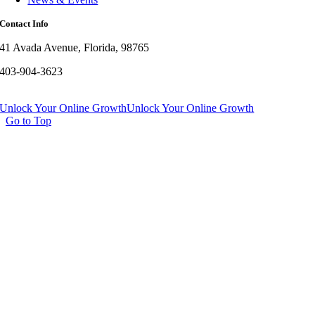
Contact Info
41 Avada Avenue, Florida, 98765
403-904-3623
Unlock Your Online Growth
Unlock Your Online Growth
Go to Top