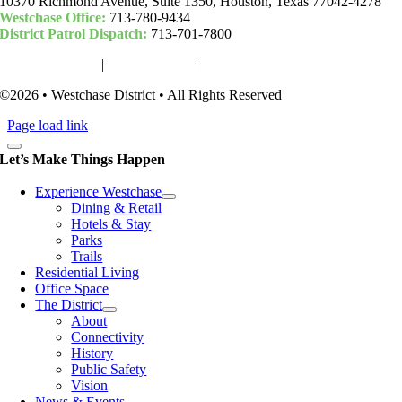
10370 Richmond Avenue, Suite 1350, Houston, Texas 77042-4278
Westchase Office:
713-780-9434
District Patrol Dispatch:
713-701-7800
Woodchase Park
|
Camden Park
|
Community Fund
©2026 • Westchase District • All Rights Reserved
Page load link
Let’s Make Things Happen
Experience Westchase
Dining & Retail
Hotels & Stay
Parks
Trails
Residential Living
Office Space
The District
About
Connectivity
History
Public Safety
Vision
News & Events