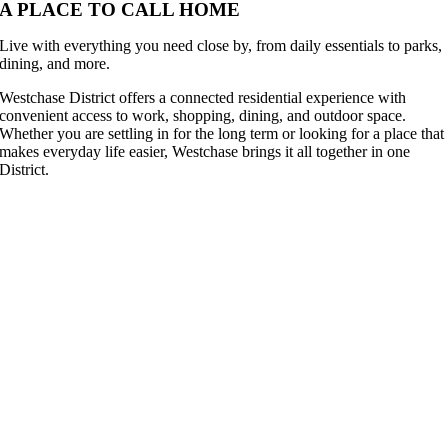
A PLACE TO CALL HOME
Live with everything you need close by, from daily essentials to parks,
dining, and more.
Westchase District offers a connected residential experience with
convenient access to work, shopping, dining, and outdoor space.
Whether you are settling in for the long term or looking for a place that
makes everyday life easier, Westchase brings it all together in one
District.