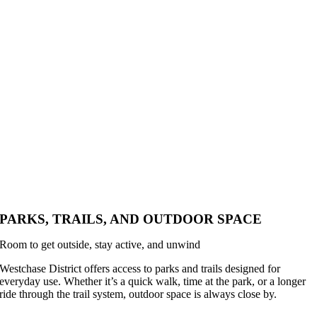
PARKS, TRAILS, AND OUTDOOR SPACE
Room to get outside, stay active, and unwind
Westchase District offers access to parks and trails designed for
everyday use. Whether it’s a quick walk, time at the park, or a longer
ride through the trail system, outdoor space is always close by.