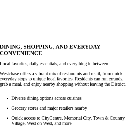
DINING, SHOPPING, AND EVERYDAY
CONVENIENCE
Local favorites, daily essentials, and everything in between
Westchase offers a vibrant mix of restaurants and retail, from quick
everyday stops to unique local favorites. Residents can run errands,
grab a meal, and enjoy nearby shopping without leaving the District.
Diverse dining options across cuisines
Grocery stores and major retailers nearby
Quick access to CityCentre, Memorial City, Town & Country
Village, West on West, and more