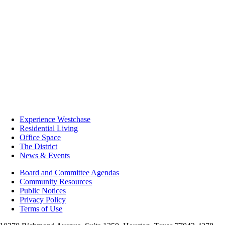
Experience Westchase
Residential Living
Office Space
The District
News & Events
Board and Committee Agendas
Community Resources
Public Notices
Privacy Policy
Terms of Use