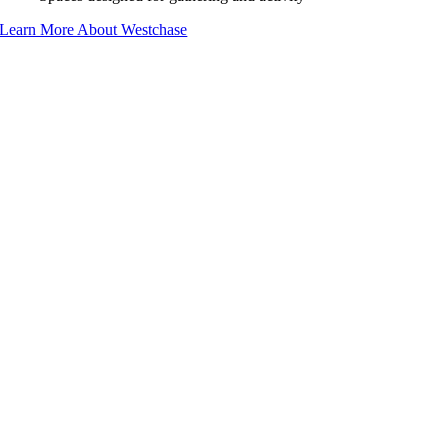
Learn More About Westchase