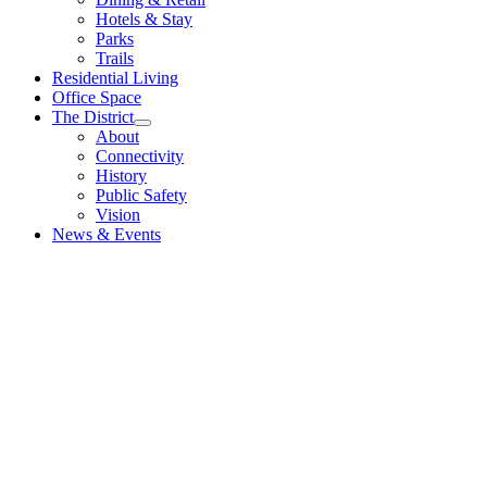
Hotels & Stay
Parks
Trails
Residential Living
Office Space
The District
About
Connectivity
History
Public Safety
Vision
News & Events