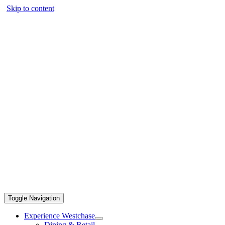
Skip to content
Toggle Navigation
Experience Westchase
Dining & Retail