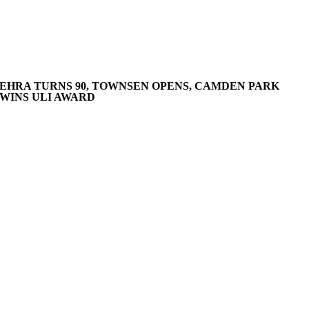
EHRA TURNS 90, TOWNSEN OPENS, CAMDEN PARK
WINS ULI AWARD