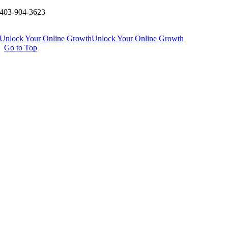
403-904-3623
Unlock Your Online Growth
Unlock Your Online Growth
Go to Top