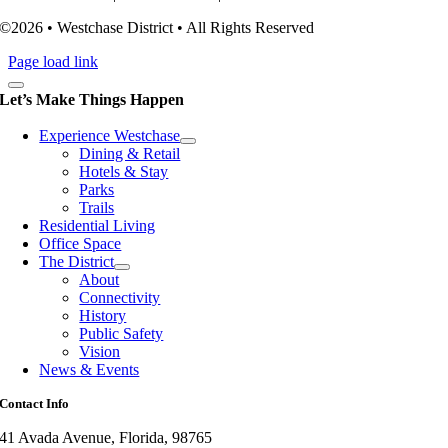
©2026 • Westchase District • All Rights Reserved
Page load link
Let’s Make Things Happen
Experience Westchase
Dining & Retail
Hotels & Stay
Parks
Trails
Residential Living
Office Space
The District
About
Connectivity
History
Public Safety
Vision
News & Events
Contact Info
41 Avada Avenue, Florida, 98765