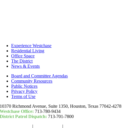
Experience Westchase
Residential Living
Office Space
The District
News & Events
Board and Committee Agendas
Community Resources
Public Notices
Privacy Policy
Terms of Use
10370 Richmond Avenue, Suite 1350, Houston, Texas 77042-4278
Westchase Office:
713-780-9434
District Patrol Dispatch:
713-701-7800
Woodchase Park
|
Camden Park
|
Community Fund