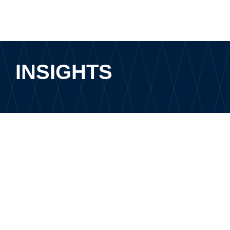
INSIGHTS