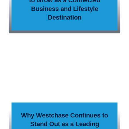
to Grow as a Connected
Business and Lifestyle
Destination
Why Westchase Continues to
Stand Out as a Leading