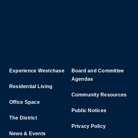
Experience Westchase
Board and Committee
Agendas
Residential Living
Community Resources
Office Space
Public Notices
The District
Privacy Policy
News & Events