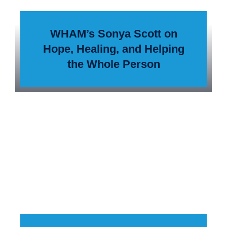
WHAM’s Sonya Scott on
Hope, Healing, and Helping
the Whole Person