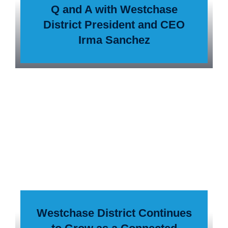
Q and A with Westchase
District President and CEO
Irma Sanchez
Westchase District Continues