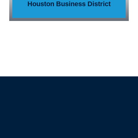
Houston Business District