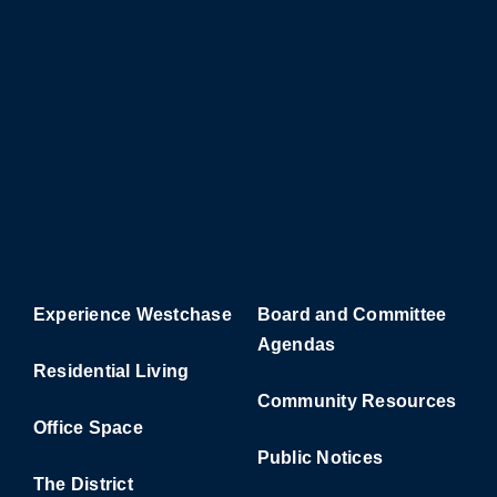
Experience Westchase
Board and Committee
Agendas
Residential Living
Community Resources
Office Space
Public Notices
The District