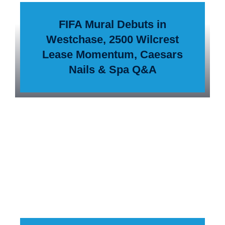
FIFA Mural Debuts in
Westchase, 2500 Wilcrest
Lease Momentum, Caesars
Nails & Spa Q&A