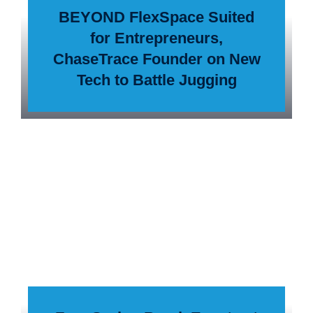
BEYOND FlexSpace Suited
for Entrepreneurs,
ChaseTrace Founder on New
Tech to Battle Jugging