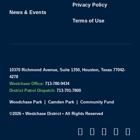
Privacy Policy
News & Events
Terms of Use
10370 Richmond Avenue, Suite 1350, Houston, Texas 77042-
4278
Westchase Office:
713-780-9434
District Patrol Dispatch:
713-701-7800
Woodchase Park
|
Camden Park
|
Community Fund
©2026 • Westchase District • All Rights Reserved