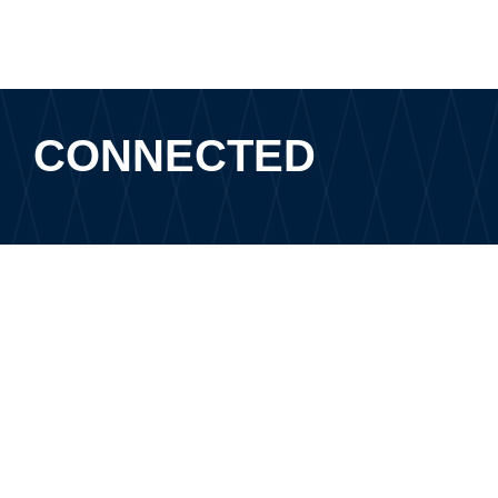
CONNECTED