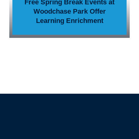
Free Spring Break Events at
Woodchase Park Offer
Learning Enrichment