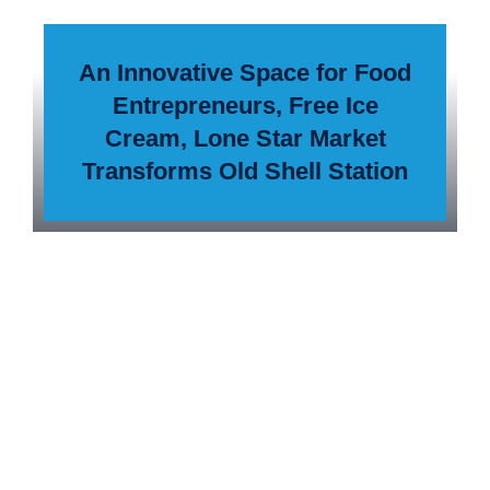
An Innovative Space for Food
Entrepreneurs, Free Ice
Cream, Lone Star Market
Transforms Old Shell Station