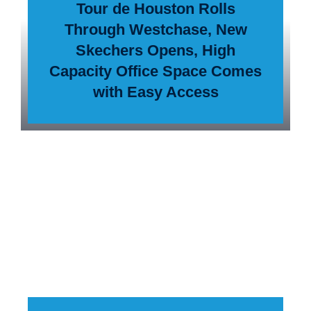
Tour de Houston Rolls
Through Westchase, New
Skechers Opens, High
Capacity Office Space Comes
with Easy Access