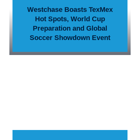
Westchase Boasts TexMex
Hot Spots, World Cup
Preparation and Global
Soccer Showdown Event